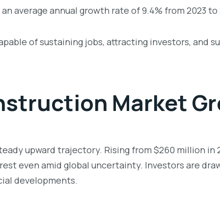
 an average annual growth rate of 9.4% from 2023 to
able of sustaining jobs, attracting investors, and s
struction Market Gr
eady upward trajectory. Rising from $260 million in 2
rest even amid global uncertainty. Investors are drawn
cial developments.