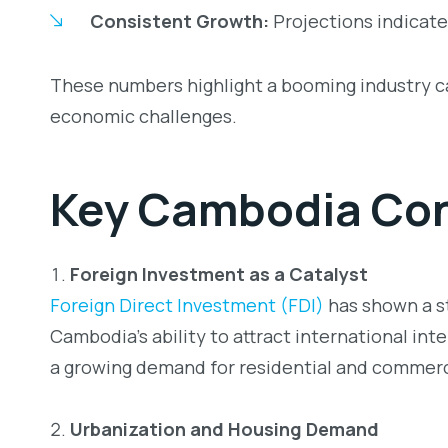
Consistent Growth:
Projections indicate
These numbers highlight a booming industry cap
economic challenges.
Key
Cambodia Con
Foreign Investment as a Catalyst
Foreign Direct Investment (FDI)
has shown a st
Cambodia’s ability to attract international inte
a growing demand for residential and commer
Urbanization and Housing Demand