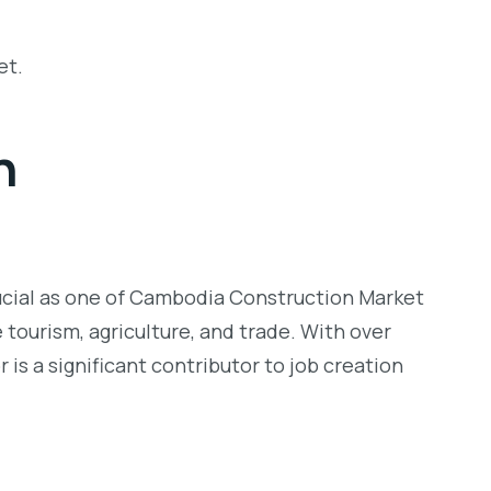
et.
h
ucial as one of
Cambodia Construction Market
 tourism, agriculture, and trade. With over
is a significant contributor to job creation