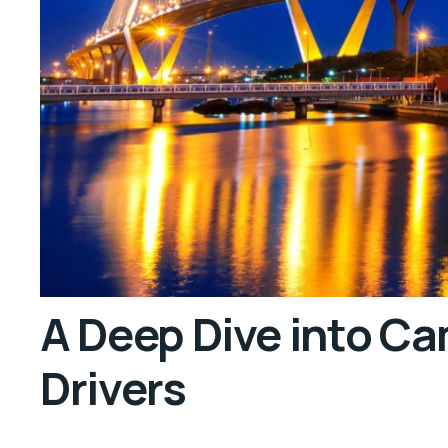
A Deep Dive into C
Drivers