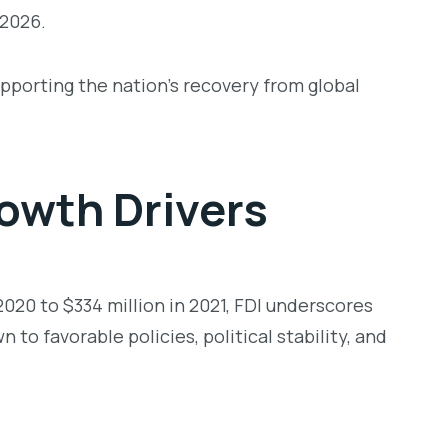
 2026.
upporting the nation’s recovery from global
owth Drivers
020 to $334 million in 2021, FDI underscores
 to favorable policies, political stability, and