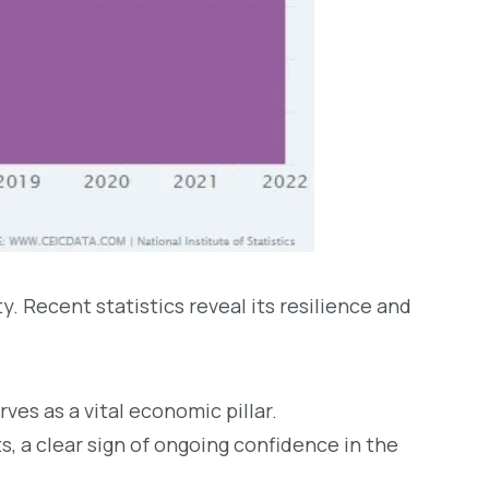
. Recent statistics reveal its resilience and
es as a vital economic pillar.
ts, a clear sign of ongoing confidence in the