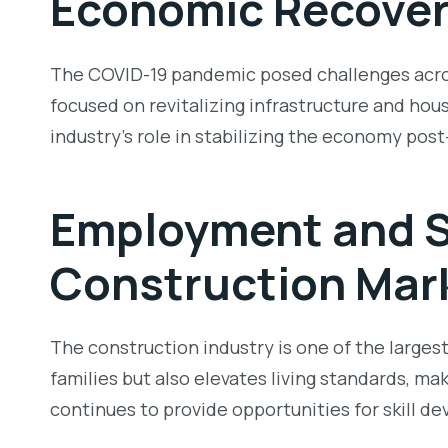
Economic Recover
The COVID-19 pandemic posed challenges across
focused on revitalizing infrastructure and hous
industry’s role in stabilizing the economy pos
Employment and S
Construction Mark
The construction industry is one of the large
families but also elevates living standards, ma
continues to provide opportunities for skill 