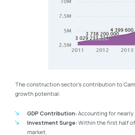
The construction sector’s contribution to Camb
growth potential:
GDP Contribution:
Accounting for nearly 
Investment Surge:
Within the first half o
market.