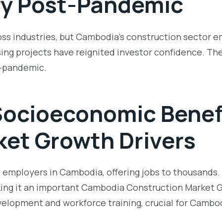
y Post-Pandemic
 industries, but Cambodia’s construction sector eme
ing projects have reignited investor confidence. The
t-pandemic.
ocioeconomic Benef
et Growth Drivers
st employers in Cambodia, offering jobs to thousand
king it an important
Cambodia Construction Market G
development and workforce training, crucial for Camb