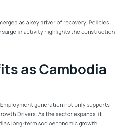
rged as a key driver of recovery. Policies
 surge in activity highlights the construction
its as
Cambodia
s. Employment generation not only supports
rowth Drivers
. As the sector expands, it
odia’s long-term socioeconomic growth.