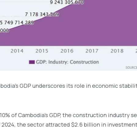
odia’s GDP underscores its role in economic stability
10% of Cambodia’s GDP, the construction industry serv
f 2024, the sector attracted $2.6 billion in investmen