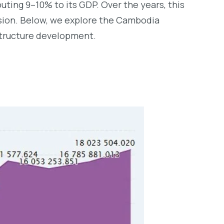
ting 9–10% to its GDP. Over the years, this
nsion. Below, we explore the Cambodia
structure development.