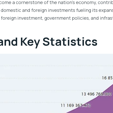
ome a cornerstone of the nation’s economy, contribu
th domestic and foreign investments fueling its expa
 foreign investment, government policies, and infra
nd Key Statistics