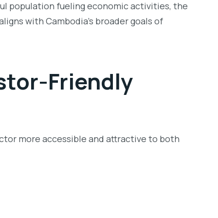
ul population fueling economic activities, the
 aligns with Cambodia’s broader goals of
stor-Friendly
tor more accessible and attractive to both