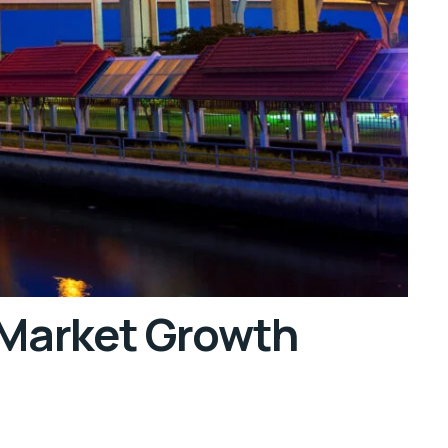
 Market Growth