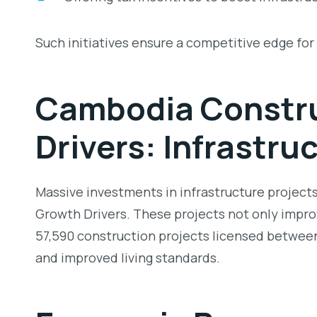
Such initiatives ensure a competitive edge fo
Cambodia Constru
Drivers:
Infrastru
Massive investments in infrastructure projects,
Growth Drivers
. These projects not only improv
57,590 construction projects licensed between 2
and improved living standards.