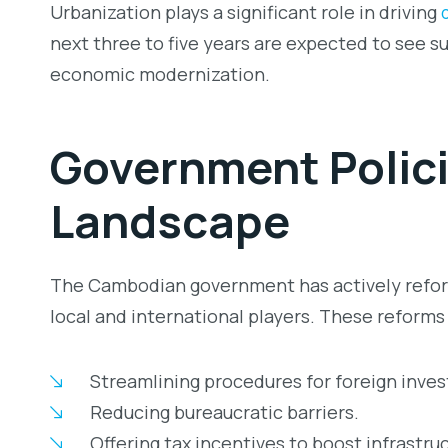
Urbanization plays a significant role in driving
next three to five years are expected to see s
economic modernization.
Government Po
lic
Landscape
The Cambodian government has actively reform
local and international players. These reforms
Streamlining procedures for foreign inves
Reducing bureaucratic barriers.
Offering tax incentives to boost infrastru