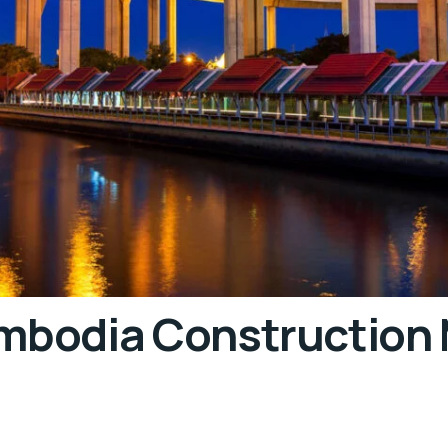
ambodia Construction