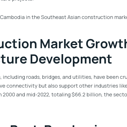
r Cambodia in the Southeast Asian construction mark
ction Market Growt
cture Development
 including roads, bridges, and utilities, have been cr
e connectivity but also support other industries like
000 and mid-2022, totaling $66.2 billion, the sector 