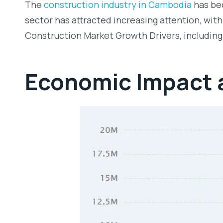
The
construction industry in Cambodia
has bec
sector has attracted increasing attention, wi
Construction Market Growth Drivers, including
Economic Impact a