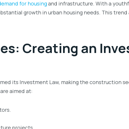
demand for housing
and infrastructure. With a youthf
ubstantial growth in urban housing needs. This trend
ies: Creating an I
nve
ed its Investment Law, making the construction sec
 are aimed at:
tors.
cture projects.